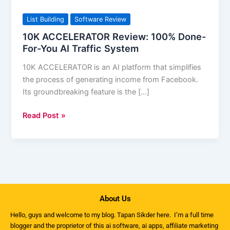
ACCELERATOR
Review:
List Building
Software Review
100%
10K ACCELERATOR Review: 100% Done-
Done-
For-You AI Traffic System
For-
10K ACCELERATOR is an AI platform that simplifies
You
the process of generating income from Facebook.
AI
Its groundbreaking feature is the […]
Traffic
System
Read Post »
About Us
Hello, guys and welcome to my
blog
. Tapan Sikder here. I’m a full time
blogger and the proprietor of this ai software, ai apps, affiliate marketing