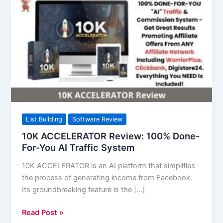
ACCELERATOR
Review:
100%
Done-
For-
You
AI
Traffic
System
List Building
Software Review
10K ACCELERATOR Review: 100% Done-
For-You AI Traffic System
10K ACCELERATOR is an AI platform that simplifies
the process of generating income from Facebook.
Its groundbreaking feature is the […]
Read Post »