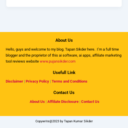
About Us
Hello, guys and welcome to my
blog
. Tapan Sikder here. I’m a full time
blogger and the proprietor of this ai software, ai apps, affiliate marketing
tool reviews website
www.pujansikder.com
Usefull Link
Disclaimer
|
Privacy Policy
|
Terms and Conditions
Contact Us
About Us
|
Affiliate Disclosure
|
Contact Us
Copywrite@2023 by Tapan Kumar Sikder