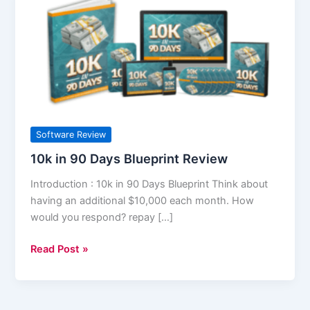
in
90
Days
Blueprint
Review
Software Review
10k in 90 Days Blueprint Review
Introduction : 10k in 90 Days Blueprint Think about
having an additional $10,000 each month. How
would you respond? repay […]
Read Post »