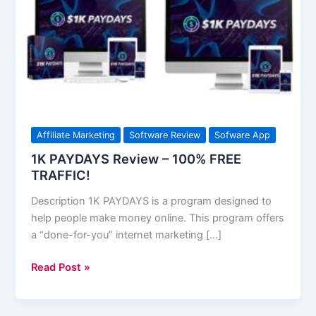
–
100%
FREE
TRAFFIC!
Affiliate Marketing
Software Review
Sofware App
1K PAYDAYS Review – 100% FREE
TRAFFIC!
Description 1K PAYDAYS is a program designed to
help people make money online. This program offers
a “done-for-you” internet marketing […]
Read Post »