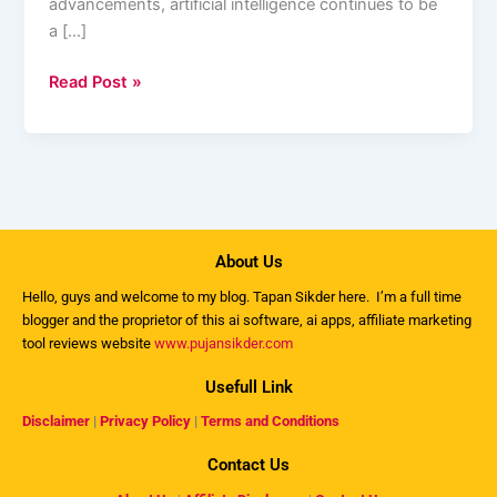
advancements, artificial intelligence continues to be
a […]
Read Post »
About Us
Hello, guys and welcome to my
blog
. Tapan Sikder here. I’m a full time
blogger and the proprietor of this ai software, ai apps, affiliate marketing
tool reviews website
www.pujansikder.com
Usefull Link
Disclaimer
|
Privacy Policy
|
Terms and Conditions
Contact Us