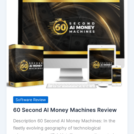
Second
AI
Money
Machines
Review
Software Review
60 Second AI Money Machines Review
Description 60 Second AI Money Machines: In the
fleetly evolving geography of technological