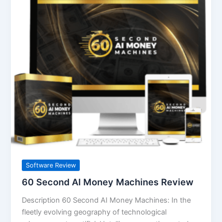
Second
AI
Money
Machines
Review
Software Review
60 Second AI Money Machines Review
Description 60 Second AI Money Machines: In the
fleetly evolving geography of technological