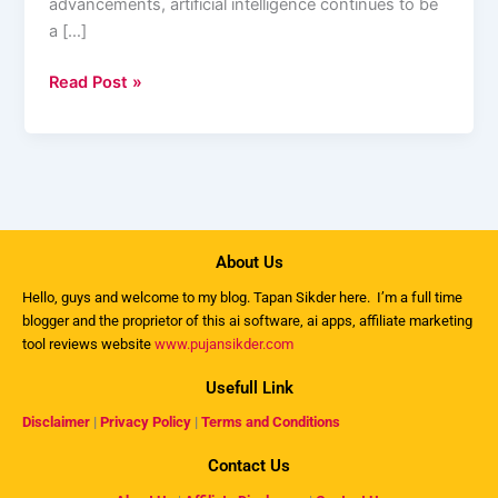
advancements, artificial intelligence continues to be
a […]
Read Post »
About Us
Hello, guys and welcome to my
blog
. Tapan Sikder here. I’m a full time
blogger and the proprietor of this ai software, ai apps, affiliate marketing
tool reviews website
www.pujansikder.com
Usefull Link
Disclaimer
|
Privacy Policy
|
Terms and Conditions
Contact Us