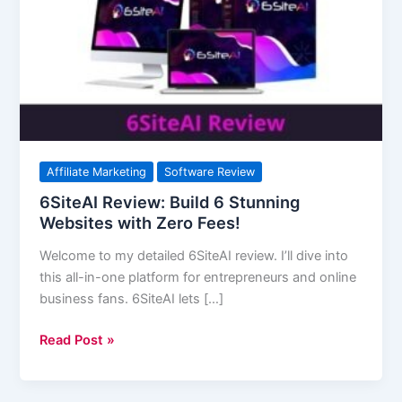
6
Stunning
Websites
with
Zero
Fees!
Affiliate Marketing
Software Review
6SiteAI Review: Build 6 Stunning
Websites with Zero Fees!
Welcome to my detailed 6SiteAI review. I’ll dive into
this all-in-one platform for entrepreneurs and online
business fans. 6SiteAI lets […]
Read Post »