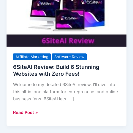
6
Stunning
Websites
with
Zero
Fees!
Affiliate Marketing
Software Review
6SiteAI Review: Build 6 Stunning
Websites with Zero Fees!
Welcome to my detailed 6SiteAI review. I’ll dive into
this all-in-one platform for entrepreneurs and online
business fans. 6SiteAI lets […]
Read Post »