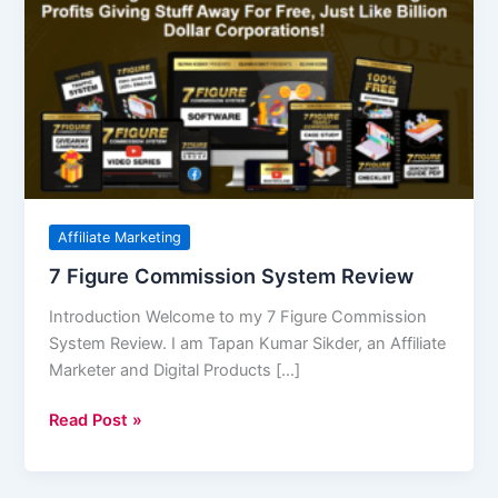
Figure
Commission
System
Review
Affiliate Marketing
7 Figure Commission System Review
Introduction Welcome to my 7 Figure Commission
System Review. I am Tapan Kumar Sikder, an Affiliate
Marketer and Digital Products […]
Read Post »