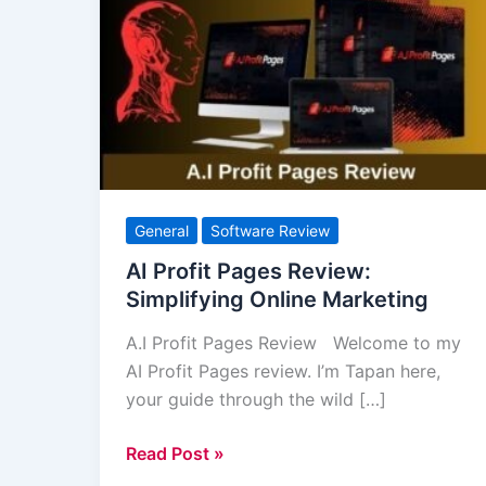
Profit
Pages
Review:
Simplifying
Online
Marketing
General
Software Review
AI Profit Pages Review:
Simplifying Online Marketing
A.I Profit Pages Review Welcome to my
AI Profit Pages review. I’m Tapan here,
your guide through the wild […]
Read Post »