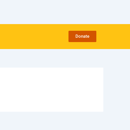
Donate