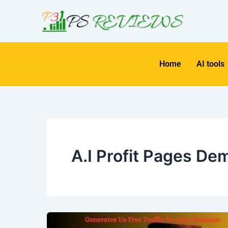
Skip
to
content
Home
AI tools
A.I Profit Pages De
AI