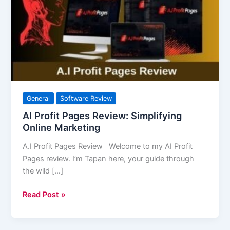
Review:
Simplifying
Online
Marketing
General
Software Review
AI Profit Pages Review: Simplifying
Online Marketing
A.I Profit Pages Review Welcome to my AI Profit
Pages review. I’m Tapan here, your guide through
the wild […]
Read Post »