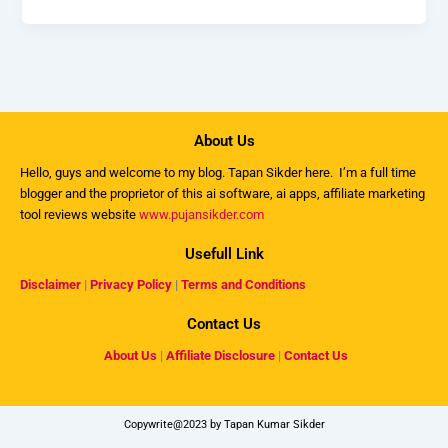
About Us
Hello, guys and welcome to my
blog
. Tapan Sikder here. I’m a full time
blogger and the proprietor of this ai software, ai apps, affiliate marketing
tool reviews website
www.pujansikder.com
Usefull Link
Disclaimer
|
Privacy Policy
|
Terms and Conditions
Contact Us
About Us
|
Affiliate Disclosure
|
Contact Us
Copywrite@2023 by Tapan Kumar Sikder