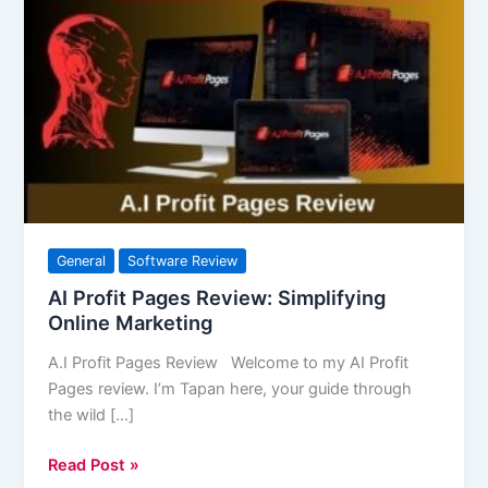
Profit
Pages
Review:
Simplifying
Online
Marketing
General
Software Review
AI Profit Pages Review: Simplifying
Online Marketing
A.I Profit Pages Review Welcome to my AI Profit
Pages review. I’m Tapan here, your guide through
the wild […]
Read Post »