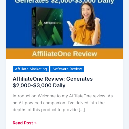
Review:
Generates
$2,000-$3,000
Daily
Affiliate Marketing
Software Review
AffiliateOne Review: Generates
$2,000-$3,000 Daily
Introduction Welcome to my AffiliateOne review! As
an AI-powered companion, I’ve delved into the
depths of this product to provide […]
Read Post »