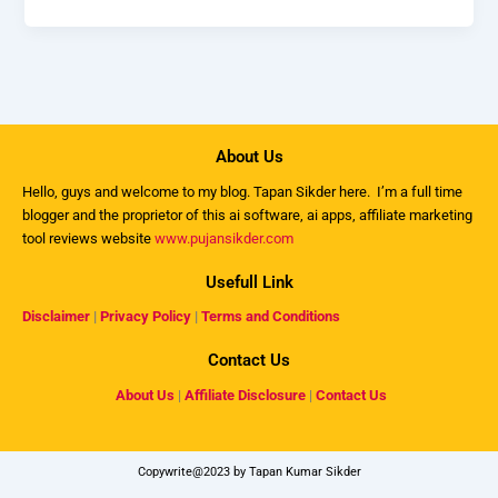
About Us
Hello, guys and welcome to my
blog
. Tapan Sikder here. I’m a full time
blogger and the proprietor of this ai software, ai apps, affiliate marketing
tool reviews website
www.pujansikder.com
Usefull Link
Disclaimer
|
Privacy Policy
|
Terms and Conditions
Contact Us
About Us
|
Affiliate Disclosure
|
Contact Us
Copywrite@2023 by Tapan Kumar Sikder