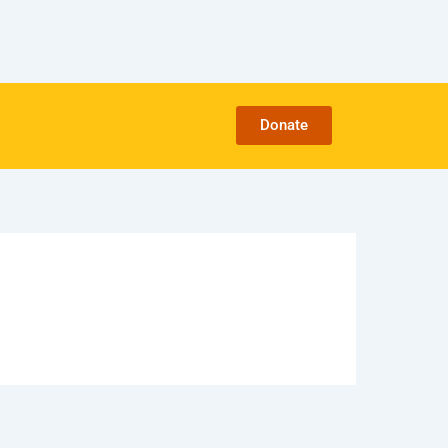
Donate