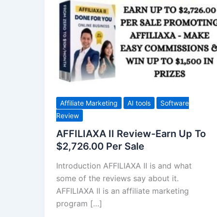
II
Review-
Earn
Up
To
$2,726.00
Per
Sale
Affiliate Marketing
AI tools
Software
Review
AFFILIAXA II Review-Earn Up To
$2,726.00 Per Sale
Introduction AFFILIAXA II is and what
some of the reviews say about it.
AFFILIAXA II is an affiliate marketing
program […]