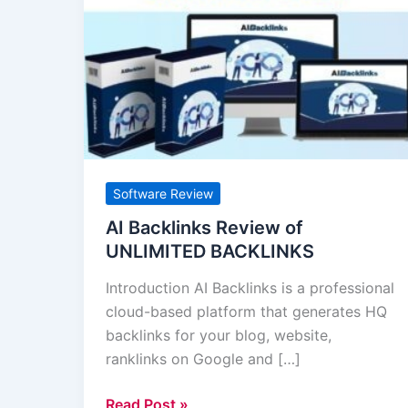
Backlinks
Review
of
UNLIMITED
BACKLINKS
Software Review
AI Backlinks Review of
UNLIMITED BACKLINKS
Introduction AI Backlinks is a professional
cloud-based platform that generates HQ
backlinks for your blog, website,
ranklinks on Google and […]
Read Post »