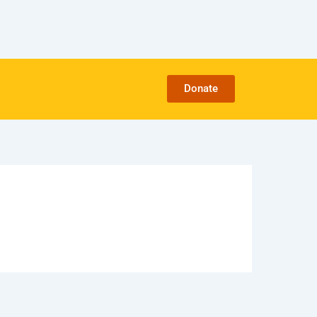
Donate