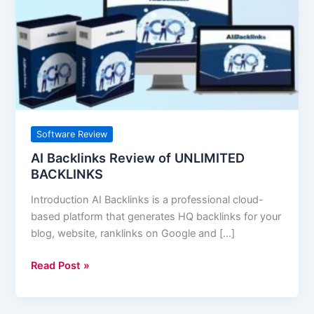
of
UNLIMITED
BACKLINKS
Software Review
AI Backlinks Review of UNLIMITED
BACKLINKS
Introduction AI Backlinks is a professional cloud-
based platform that generates HQ backlinks for your
blog, website, ranklinks on Google and […]
Read Post »