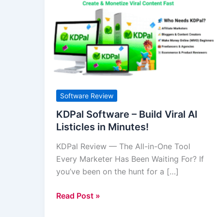
Software
–
Build
Viral
AI
Listicles
in
Minutes!
Software Review
KDPal Software – Build Viral AI
Listicles in Minutes!
KDPal Review — The All-in-One Tool
Every Marketer Has Been Waiting For? If
you’ve been on the hunt for a […]
Read Post »