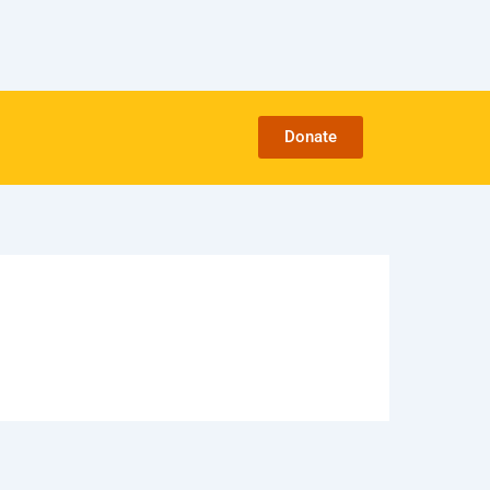
Donate