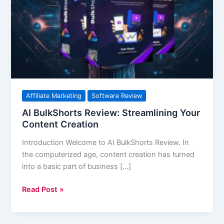
Streamlining
Your
Content
Creation
Affiliate Marketing
Software Review
AI BulkShorts Review: Streamlining Your
Content Creation
Introduction Welcome to AI BulkShorts Review. In
the computerized age, content creation has turned
into a basic part of business […]
Read Post »