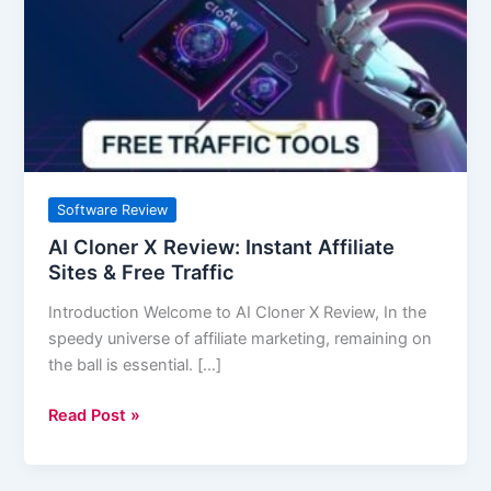
Review:
Instant
Affiliate
Sites
&
Free
Traffic
Software Review
AI Cloner X Review: Instant Affiliate
Sites & Free Traffic
Introduction Welcome to AI Cloner X Review, In the
speedy universe of affiliate marketing, remaining on
the ball is essential. […]
Read Post »