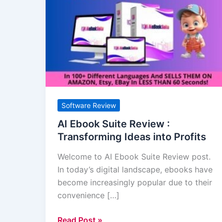
Ebook
Suite
Review
:
Transforming
Ideas
into
Profits
Software Review
AI Ebook Suite Review :
Transforming Ideas into Profits
Welcome to AI Ebook Suite Review post.
In today’s digital landscape, ebooks have
become increasingly popular due to their
convenience […]
Read Post »