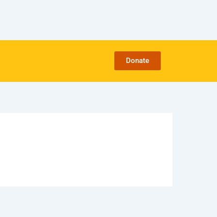
Donate