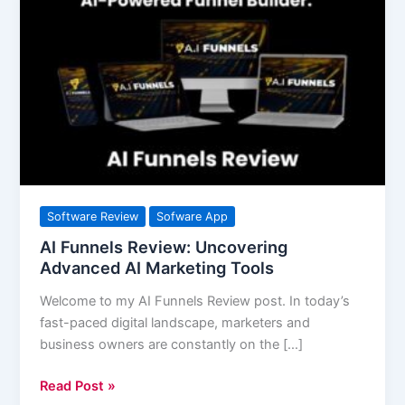
Funnels
Review:
Uncovering
Advanced
AI
Marketing
Tools
Software Review
Sofware App
AI Funnels Review: Uncovering
Advanced AI Marketing Tools
Welcome to my AI Funnels Review post. In today’s
fast-paced digital landscape, marketers and
business owners are constantly on the […]
Read Post »