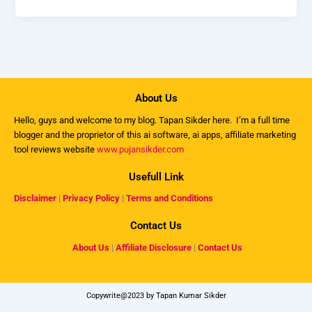
About Us
Hello, guys and welcome to my
blog
. Tapan Sikder here. I’m a full time
blogger and the proprietor of this ai software, ai apps, affiliate marketing
tool reviews website
www.pujansikder.com
Usefull Link
Disclaimer
|
Privacy Policy
|
Terms and Conditions
Contact Us
About Us
|
Affiliate Disclosure
|
Contact Us
Copywrite@2023 by Tapan Kumar Sikder