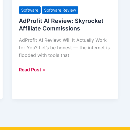
AI
Review:
Software
Software Review
Skyrocket
AdProfit AI Review: Skyrocket
Affiliate
Affiliate Commissions
Commissions
AdProfit AI Review: Will It Actually Work
for You? Let’s be honest — the internet is
flooded with tools that
Read Post »