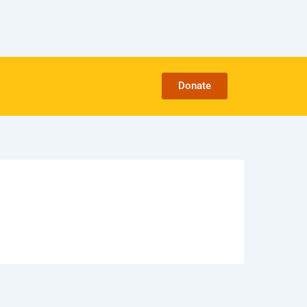
Donate