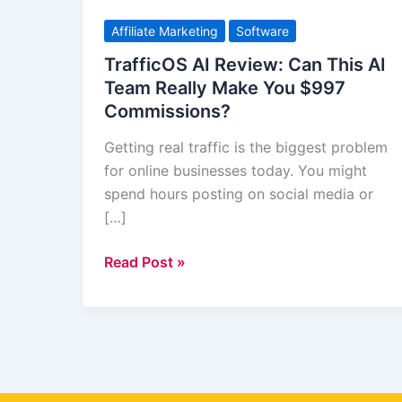
AI
Review:
Affiliate Marketing
Software
Can
TrafficOS AI Review: Can This AI
This
Team Really Make You $997
AI
Commissions?
Team
Really
Getting real traffic is the biggest problem
Make
for online businesses today. You might
You
spend hours posting on social media or
$997
[…]
Commissions?
Read Post »