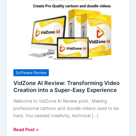
AI
Review:
Transforming
Video
Creation
into
a
Super-
Easy
Experience
Software Review
VidZone AI Review: Transforming Video
Creation into a Super-Easy Experience
Welcome to VidZone AI Review post. Making
professional cartoon and doodle videos used to be
hard. You needed creativity, technical […]
Read Post »