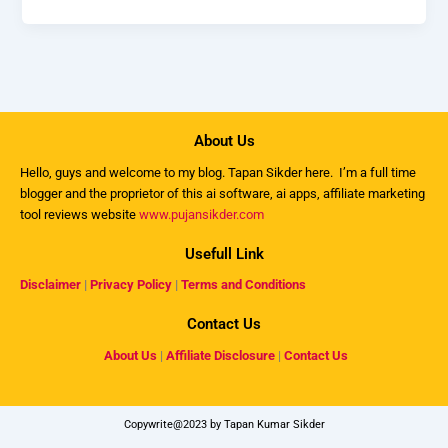
About Us
Hello, guys and welcome to my
blog
. Tapan Sikder here. I’m a full time
blogger and the proprietor of this ai software, ai apps, affiliate marketing
tool reviews website
www.pujansikder.com
Usefull Link
Disclaimer
|
Privacy Policy
|
Terms and Conditions
Contact Us
About Us
|
Affiliate Disclosure
|
Contact Us
Copywrite@2023 by Tapan Kumar Sikder