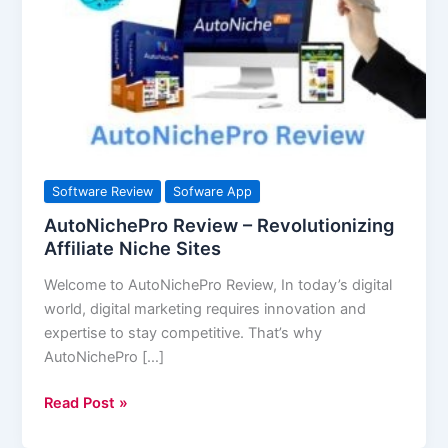
Revolutionizing
Affiliate
Niche
Sites
Software Review
Sofware App
AutoNichePro Review – Revolutionizing
Affiliate Niche Sites
Welcome to AutoNichePro Review, In today’s digital
world, digital marketing requires innovation and
expertise to stay competitive. That’s why
AutoNichePro […]
Read Post »