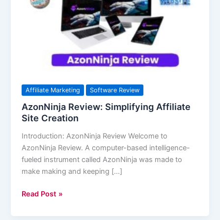
Affiliate
Site
Creation
Affiliate Marketing
Software Review
AzonNinja Review: Simplifying Affiliate
Site Creation
Introduction: AzonNinja Review Welcome to
AzonNinja Review. A computer-based intelligence-
fueled instrument called AzonNinja was made to
make making and keeping […]
Read Post »