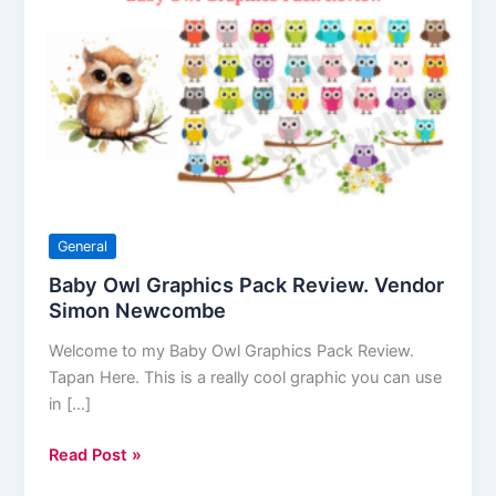
Owl
Graphics
Pack
Review.
Vendor
Simon
Newcombe
General
Baby Owl Graphics Pack Review. Vendor
Simon Newcombe
Welcome to my Baby Owl Graphics Pack Review.
Tapan Here. This is a really cool graphic you can use
in […]
Read Post »