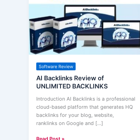
Backlinks
Review
of
UNLIMITED
BACKLINKS
Software Review
AI Backlinks Review of
UNLIMITED BACKLINKS
Introduction AI Backlinks is a professional
cloud-based platform that generates HQ
backlinks for your blog, website,
ranklinks on Google and […]
Read Post »