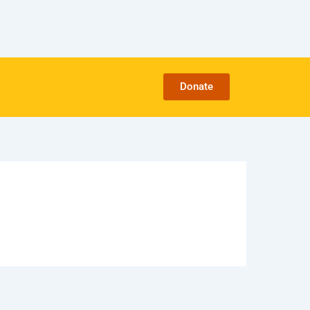
Donate