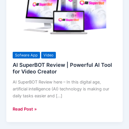
|
Powerful
AI
Tool
for
Video
Creator
Sofware App
Video
AI SuperBOT Review | Powerful AI Tool
for Video Creator
AI SuperBOT Review here – In this digital age,
artificial intelligence (AI) technology is making our
daily tasks easier and […]
Read Post »