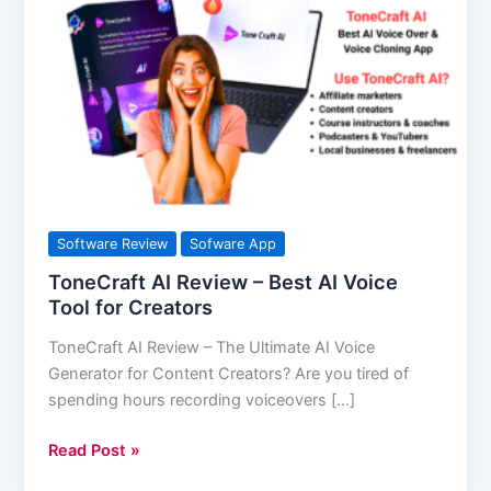
AI
Review
–
Best
AI
Voice
Tool
for
Creators
Software Review
Sofware App
ToneCraft AI Review – Best AI Voice
Tool for Creators
ToneCraft AI Review – The Ultimate AI Voice
Generator for Content Creators? Are you tired of
spending hours recording voiceovers […]
Read Post »