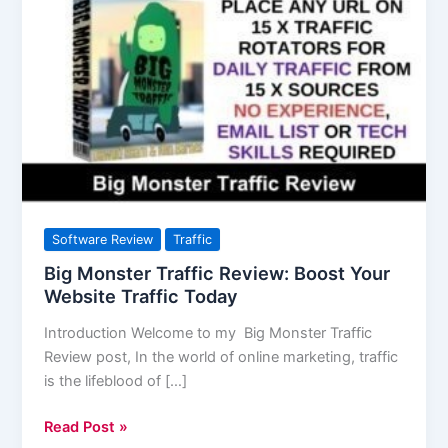
Monster
Traffic
Review:
Boost
Your
Website
Traffic
Today
Software Review
Traffic
Big Monster Traffic Review: Boost Your
Website Traffic Today
Introduction Welcome to my Big Monster Traffic
Review post, In the world of online marketing, traffic
is the lifeblood of […]
Read Post »