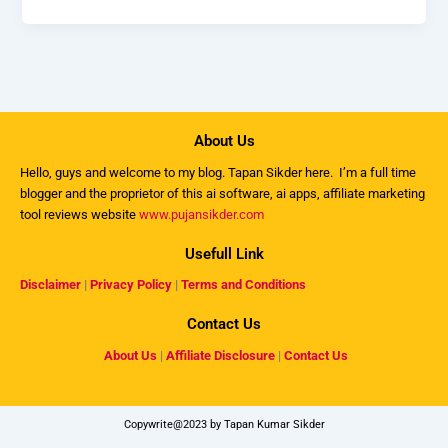
About Us
Hello, guys and welcome to my
blog
. Tapan Sikder here. I’m a full time
blogger and the proprietor of this ai software, ai apps, affiliate marketing
tool reviews website
www.pujansikder.com
Usefull Link
Disclaimer
|
Privacy Policy
|
Terms and Conditions
Contact Us
About Us
|
Affiliate Disclosure
|
Contact Us
Copywrite@2023 by Tapan Kumar Sikder