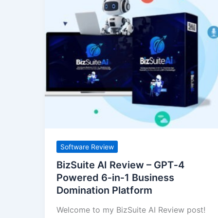
AI
Review
–
GPT‑4
Powered
6‑in‑1
Business
Domination
Platform
Software Review
BizSuite AI Review – GPT‑4
Powered 6‑in‑1 Business
Domination Platform
Welcome to my BizSuite AI Review post!