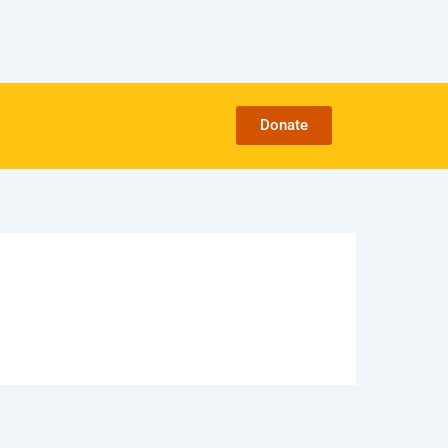
Donate