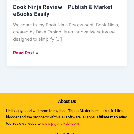
–
Book Ninja Review – Publish & Market
Publish
eBooks Easily
&
Welcome to my Book Ninja Review post. Book Ninja,
Market
created by Dave Espino, is an innovative software
eBooks
designed to simplify […]
Easily
Read Post »
About Us
Hello, guys and welcome to my
blog
. Tapan Sikder here. I’m a full time
blogger and the proprietor of this ai software, ai apps, affiliate marketing
tool reviews website
www.pujansikder.com