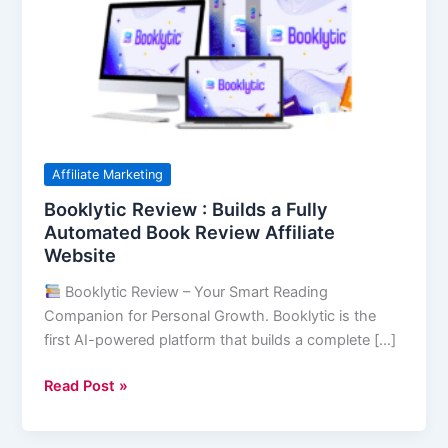
Builds
a
Fully
Automated
Book
Review
Affiliate
Affiliate Marketing
Website
Booklytic Review : Builds a Fully
Automated Book Review Affiliate
Website
Booklytic Review – Your Smart Reading
Companion for Personal Growth. Booklytic is the
first AI-powered platform that builds a complete […]
Read Post »