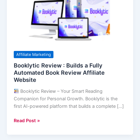
Builds
a
Fully
Automated
Book
Review
Affiliate
Affiliate Marketing
Website
Booklytic Review : Builds a Fully
Automated Book Review Affiliate
Website
Booklytic Review – Your Smart Reading
Companion for Personal Growth. Booklytic is the
first AI-powered platform that builds a complete […]
Read Post »