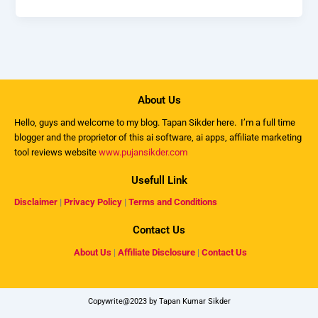
About Us
Hello, guys and welcome to my
blog
. Tapan Sikder here. I’m a full time
blogger and the proprietor of this ai software, ai apps, affiliate marketing
tool reviews website
www.pujansikder.com
Usefull Link
Disclaimer
|
Privacy Policy
|
Terms and Conditions
Contact Us
About Us
|
Affiliate Disclosure
|
Contact Us
Copywrite@2023 by Tapan Kumar Sikder