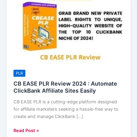
EASE
PLR
Review
2024
:
Automate
ClickBank
Affiliate
Sites
Easily
PLR
CB EASE PLR Review 2024 : Automate
ClickBank Affiliate Sites Easily
CB EASE PLR is a cutting-edge platform designed
for affiliate marketers seeking a hassle-free way to
create and manage ClickBank […]
Read Post »