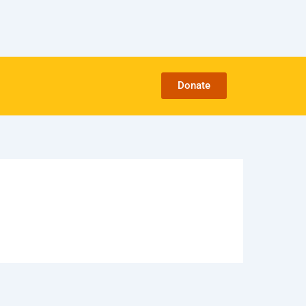
Donate