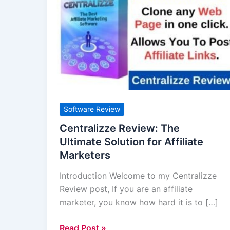
Review:
The
Ultimate
Solution
for
Affiliate
Marketers
Software Review
Centralizze Review: The
Ultimate Solution for Affiliate
Marketers
Introduction Welcome to my Centralizze
Review post, If you are an affiliate
marketer, you know how hard it is to […]
Read Post »