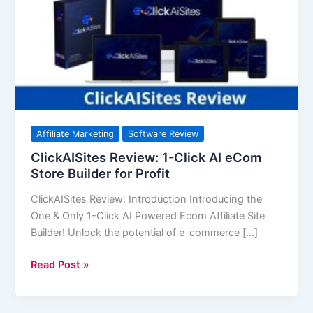
Click
AI
eCom
Store
Builder
for
Profit
Affiliate Marketing
Software Review
ClickAISites Review: 1-Click AI eCom
Store Builder for Profit
ClickAISites Review: Introduction Introducing the
One & Only 1-Click AI Powered Ecom Affiliate Site
Builder! Unlock the potential of e-commerce […]
Read Post »