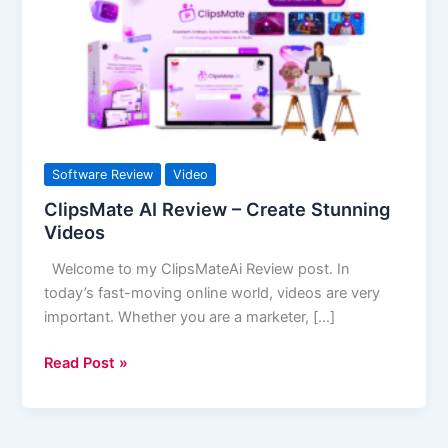
–
Create
Stunning
Videos
Software Review
Video
ClipsMate AI Review – Create Stunning
Videos
Welcome to my ClipsMateAi Review post. In
today’s fast-moving online world, videos are very
important. Whether you are a marketer, […]
Read Post »