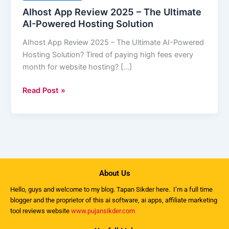
2025
AIhost App Review 2025 – The Ultimate
–
AI-Powered Hosting Solution
The
AIhost App Review 2025 – The Ultimate AI-Powered
Ultimate
Hosting Solution? Tired of paying high fees every
AI-
month for website hosting? […]
Powered
Hosting
Read Post »
Solution
About Us
Hello, guys and welcome to my
blog
. Tapan Sikder here. I’m a full time
blogger and the proprietor of this ai software, ai apps, affiliate marketing
tool reviews website
www.pujansikder.com