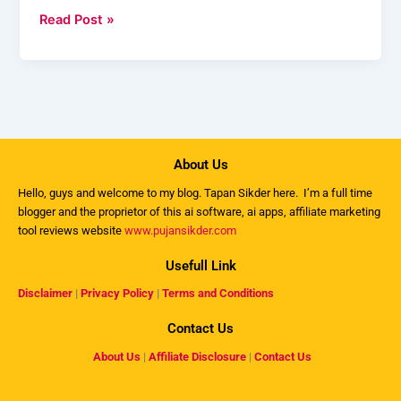
Read Post »
About Us
Hello, guys and welcome to my
blog
. Tapan Sikder here. I’m a full time
blogger and the proprietor of this ai software, ai apps, affiliate marketing
tool reviews website
www.pujansikder.com
Usefull Link
Disclaimer
|
Privacy Policy
|
Terms and Conditions
Contact Us
About Us
|
Affiliate Disclosure
|
Contact Us