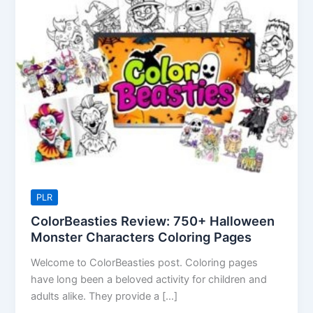
Review:
750+
Halloween
Monster
Characters
Coloring
Pages
PLR
ColorBeasties Review: 750+ Halloween
Monster Characters Coloring Pages
Welcome to ColorBeasties post. Coloring pages
have long been a beloved activity for children and
adults alike. They provide a […]