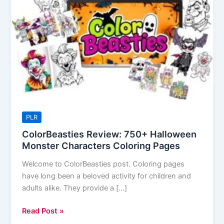
Halloween
Monster
Characters
Coloring
Pages
PLR
ColorBeasties Review: 750+ Halloween
Monster Characters Coloring Pages
Welcome to ColorBeasties post. Coloring pages
have long been a beloved activity for children and
adults alike. They provide a […]
Read Post »