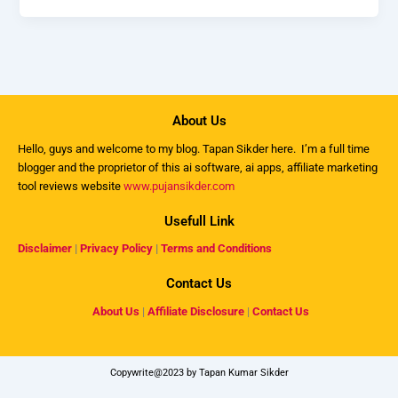
About Us
Hello, guys and welcome to my
blog
. Tapan Sikder here. I’m a full time
blogger and the proprietor of this ai software, ai apps, affiliate marketing
tool reviews website
www.pujansikder.com
Usefull Link
Disclaimer
|
Privacy Policy
|
Terms and Conditions
Contact Us
About Us
|
Affiliate Disclosure
|
Contact Us
Copywrite@2023 by Tapan Kumar Sikder