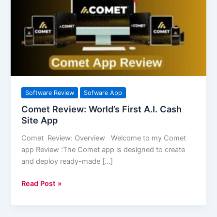
First
A.I.
Cash
Site
App
Software Review
Sofware App
Comet Review: World’s First A.I. Cash
Site App
Comet Review: Overview Welcome to my Comet
app Review :The Comet app is designed to create
and deploy ready-made […]
Read Post »