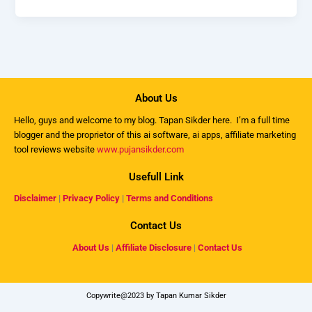
About Us
Hello, guys and welcome to my
blog
. Tapan Sikder here. I’m a full time
blogger and the proprietor of this ai software, ai apps, affiliate marketing
tool reviews website
www.pujansikder.com
Usefull Link
Disclaimer
|
Privacy Policy
|
Terms and Conditions
Contact Us
About Us
|
Affiliate Disclosure
|
Contact Us
Copywrite@2023 by Tapan Kumar Sikder