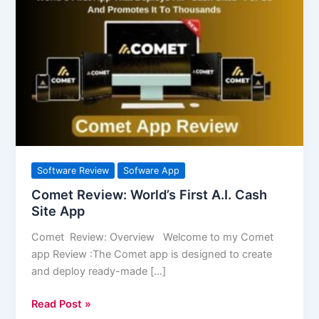
Review:
World’s
First
A.I.
Cash
Site
App
Software Review
Sofware App
Comet Review: World’s First A.I. Cash
Site App
Comet Review: Overview Welcome to my Comet
app Review :The Comet app is designed to create
and deploy ready-made […]
Read Post »