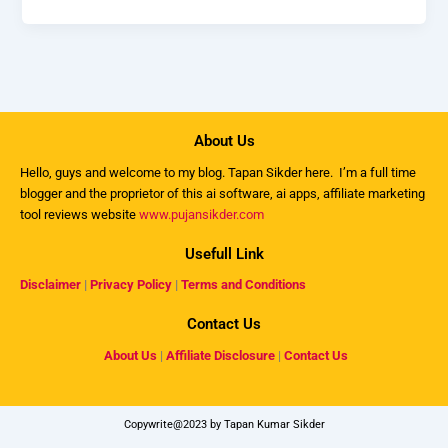
About Us
Hello, guys and welcome to my
blog
. Tapan Sikder here. I’m a full time
blogger and the proprietor of this ai software, ai apps, affiliate marketing
tool reviews website
www.pujansikder.com
Usefull Link
Disclaimer
|
Privacy Policy
|
Terms and Conditions
Contact Us
About Us
|
Affiliate Disclosure
|
Contact Us
Copywrite@2023 by Tapan Kumar Sikder