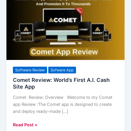
Review:
World’s
First
A.I.
Cash
Site
App
Software Review
Sofware App
Comet Review: World’s First A.I. Cash
Site App
Comet Review: Overview Welcome to my Comet
app Review :The Comet app is designed to create
and deploy ready-made […]
Read Post »