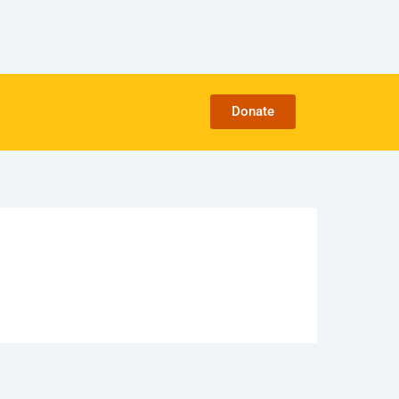
Donate