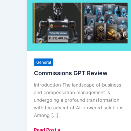
GPT
Review
General
Commissions GPT Review
Introduction The landscape of business
and compensation management is
undergoing a profound transformation
with the advent of AI-powered solutions.
Among […]
Read Post »