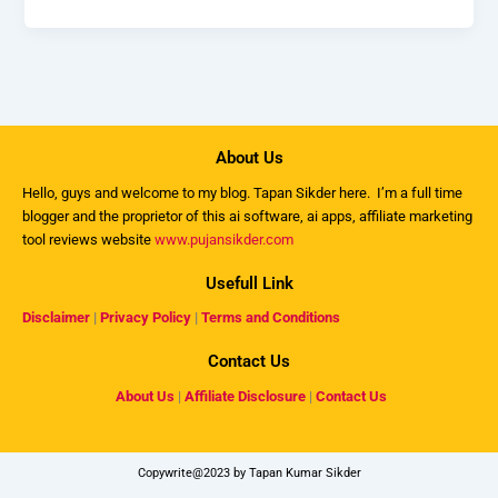
About Us
Hello, guys and welcome to my
blog
. Tapan Sikder here. I’m a full time
blogger and the proprietor of this ai software, ai apps, affiliate marketing
tool reviews website
www.pujansikder.com
Usefull Link
Disclaimer
|
Privacy Policy
|
Terms and Conditions
Contact Us
About Us
|
Affiliate Disclosure
|
Contact Us
Copywrite@2023 by Tapan Kumar Sikder