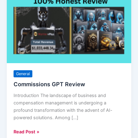
GPT
Review
General
Commissions GPT Review
Introduction The landscape of business and
compensation management is undergoing a
profound transformation with the advent of AI-
powered solutions. Among […]
Read Post »