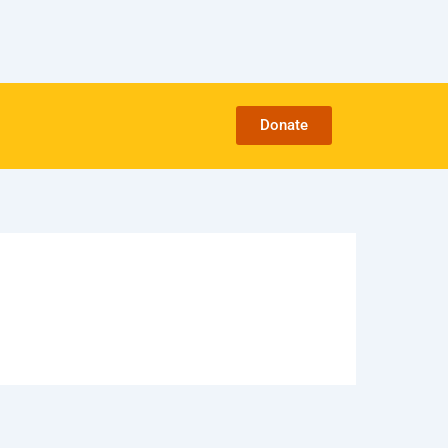
Donate