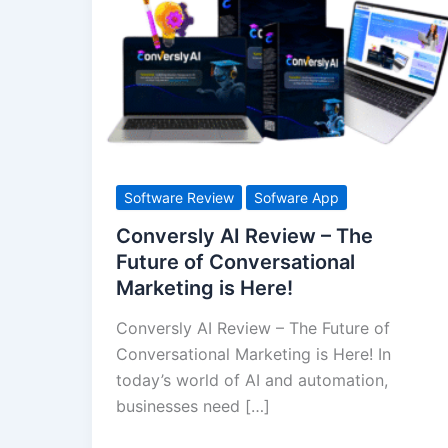
AI
Review
–
The
Future
of
Conversational
Marketing
Software Review
Sofware App
is
Conversly AI Review – The
Here!
Future of Conversational
Marketing is Here!
Conversly AI Review – The Future of
Conversational Marketing is Here! In
today’s world of AI and automation,
businesses need […]