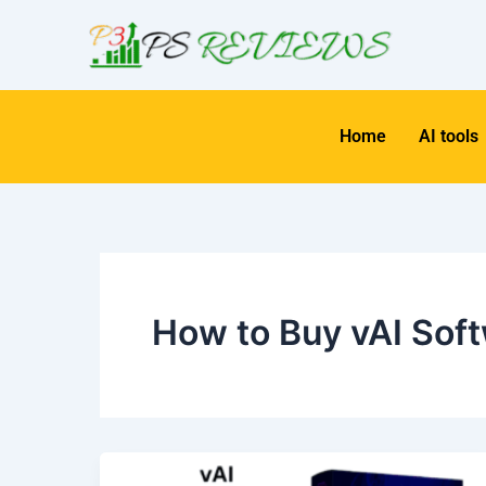
Skip
to
content
Home
AI tools
How to Buy vAI Sof
vAI