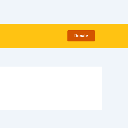
Donate