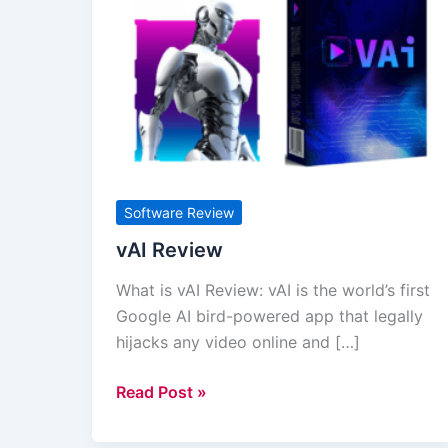
Review
Software Review
vAI Review
What is vAI Review: vAI is the world’s first
Google AI bird-powered app that legally
hijacks any video online and […]
Read Post »