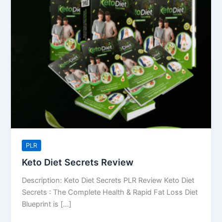
Review
PLR
Keto Diet Secrets Review
Description: Keto Diet Secrets PLR Review Keto Diet
Secrets : The Complete Health & Rapid Fat Loss Diet
Blueprint is […]