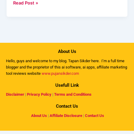
Read Post »
About Us
Hello, guys and welcome to my
blog
. Tapan Sikder here. I’m a full time
blogger and the proprietor of this ai software, ai apps, affiliate marketing
tool reviews website
www.pujansikder.com
Usefull Link
Disclaimer
|
Privacy Policy
|
Terms and Conditions
Contact Us
About Us
|
Affiliate Disclosure
|
Contact Us