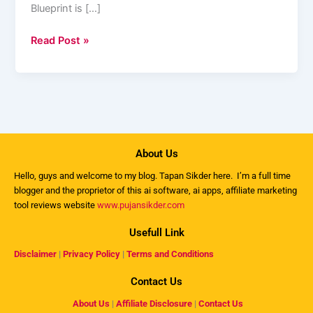
Blueprint is […]
Read Post »
About Us
Hello, guys and welcome to my
blog
. Tapan Sikder here. I’m a full time
blogger and the proprietor of this ai software, ai apps, affiliate marketing
tool reviews website
www.pujansikder.com
Usefull Link
Disclaimer
|
Privacy Policy
|
Terms and Conditions
Contact Us
About Us
|
Affiliate Disclosure
|
Contact Us