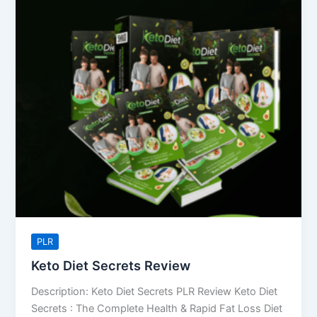
Diet
Secrets
Review
PLR
Keto Diet Secrets Review
Description: Keto Diet Secrets PLR Review Keto Diet
Secrets : The Complete Health & Rapid Fat Loss Diet